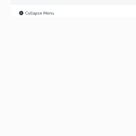
Collapse Menu