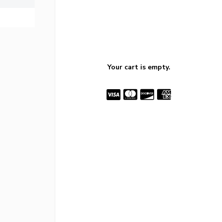
Your cart is empty.